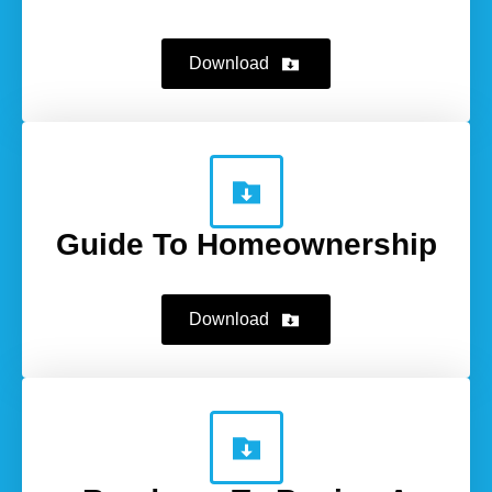
Download
Guide To Homeownership
Download