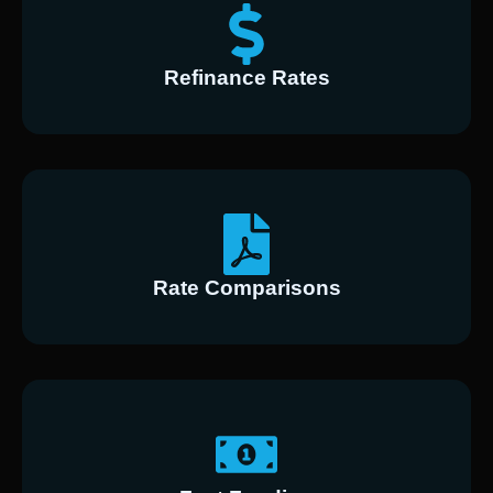
Refinance Rates
Rate Comparisons