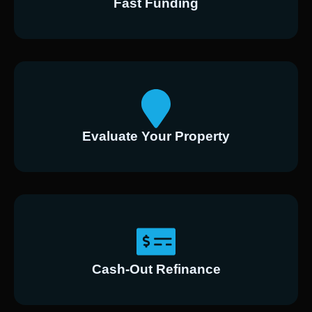
Fast Funding
Evaluate Your Property
Cash-Out Refinance