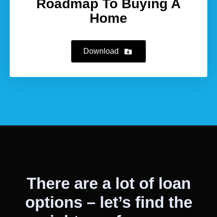
Roadmap To Buying A
Home
Download
There are a lot of loan
options – let’s find the