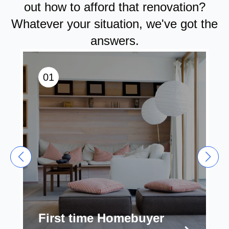
out how to afford that renovation?
Whatever your situation, we've got the
answers.
01
First time Homebuyer