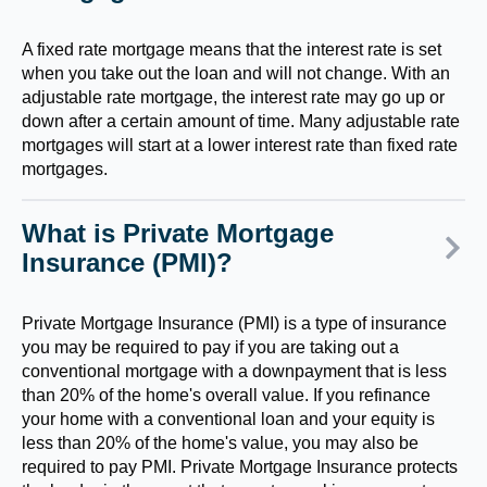
A fixed rate mortgage means that the interest rate is set
when you take out the loan and will not change. With an
adjustable rate mortgage, the interest rate may go up or
down after a certain amount of time. Many adjustable rate
mortgages will start at a lower interest rate than fixed rate
mortgages.
What is Private Mortgage
Insurance (PMI)?
Private Mortgage Insurance (PMI) is a type of insurance
you may be required to pay if you are taking out a
conventional mortgage with a downpayment that is less
than 20% of the home's overall value. If you refinance
your home with a conventional loan and your equity is
less than 20% of the home's value, you may also be
required to pay PMI. Private Mortgage Insurance protects