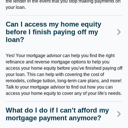
the lender in the event that you stop making payments on
your loan.
Can I access my home equity
before I finish paying off my
loan?
Yes! Your mortgage advisor can help you find the right
refinance and reverse mortgage options to help you
access your home equity before you've finished paying off
your loan. This can help with covering the cost of
remodels, college tuition, long-term care plans, and more!
Talk to your mortgage advisor to find out how you can
access your home equity to cover any of your life's needs.
What do I do if I can't afford my
mortgage payment anymore?