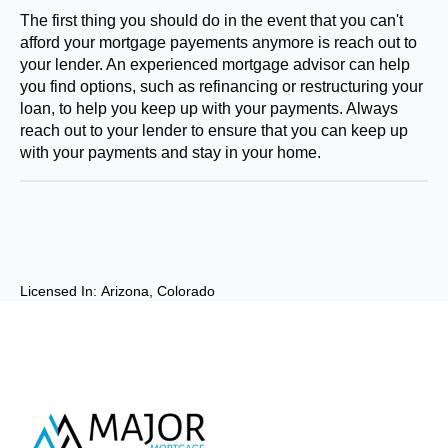
The first thing you should do in the event that you can't
afford your mortgage payements anymore is reach out to
your lender. An experienced mortgage advisor can help
you find options, such as refinancing or restructuring your
loan, to help you keep up with your payments. Always
reach out to your lender to ensure that you can keep up
with your payments and stay in your home.
Licensed In: 
Arizona
Colorado