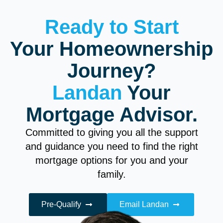
Ready to Start
Your Homeownership
Journey?
Landan
Your
Mortgage Advisor.
Committed to giving you all the support
and guidance you need to find the right
mortgage options for you and your
family.
Pre-Qualify
Email Landan