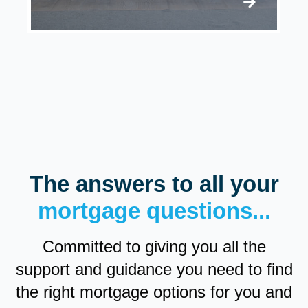
The answers to all your
mortgage questions...
Committed to giving you all the
support and guidance you need to find
the right mortgage options for you and