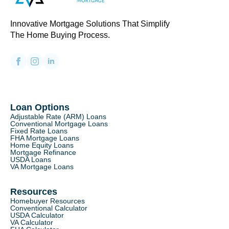
Innovative Mortgage Solutions That Simplify
The Home Buying Process.
Loan Options
Adjustable Rate (ARM) Loans
Conventional Mortgage Loans
Fixed Rate Loans
FHA Mortgage Loans
Home Equity Loans
Mortgage Refinance
USDA Loans
VA Mortgage Loans
Resources
Homebuyer Resources
Conventional Calculator
USDA Calculator
VA Calculator