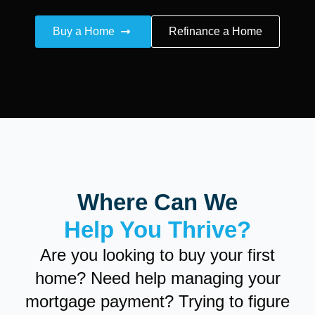
Buy a Home
Refinance a Home
Where Can We
Help You Thrive?
Are you looking to buy your first
home? Need help managing your
mortgage payment? Trying to figure