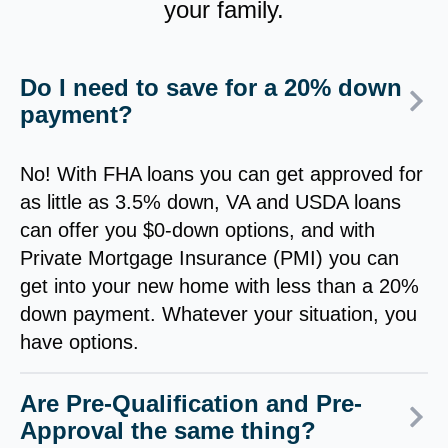
your family.
Do I need to save for a 20% down
payment?
No! With FHA loans you can get approved for
as little as 3.5% down, VA and USDA loans
can offer you $0-down options, and with
Private Mortgage Insurance (PMI) you can
get into your new home with less than a 20%
down payment. Whatever your situation, you
have options.
Are Pre-Qualification and Pre-
Approval the same thing?