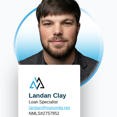
Landan Clay
Loan Specialist
landan@majormtg.net
NMLS#2757952