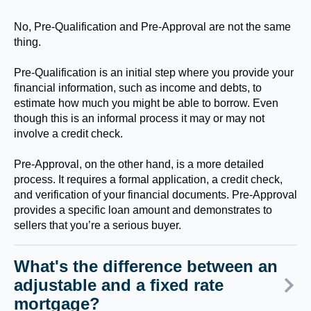
No, Pre-Qualification and Pre-Approval are not the same
thing.
Pre-Qualification is an initial step where you provide your
financial information, such as income and debts, to
estimate how much you might be able to borrow. Even
though this is an informal process it may or may not
involve a credit check.
Pre-Approval, on the other hand, is a more detailed
process. It requires a formal application, a credit check,
and verification of your financial documents. Pre-Approval
provides a specific loan amount and demonstrates to
sellers that you’re a serious buyer.
What's the difference between an
adjustable and a fixed rate
mortgage?