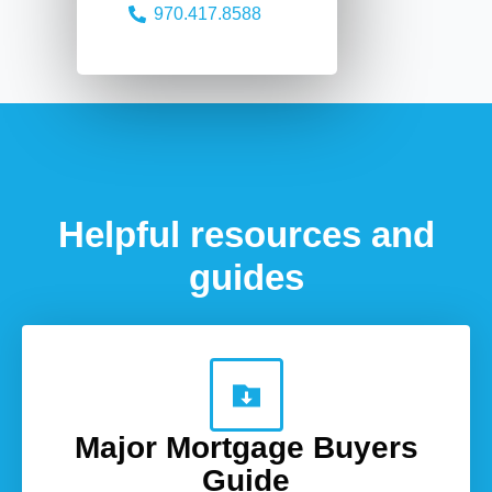
970.417.8588
Helpful resources and
guides
Major Mortgage Buyers
Guide