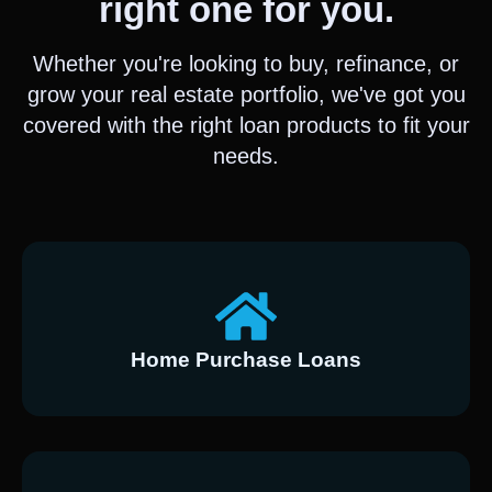
right one for you.
Whether you're looking to buy, refinance, or
grow your real estate portfolio, we've got you
covered with the right loan products to fit your
needs.
Home Purchase Loans