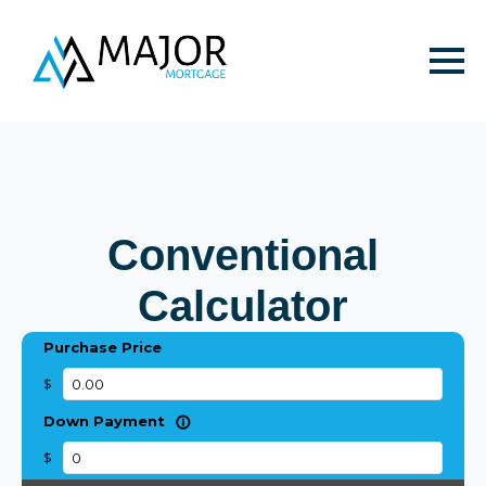
Conventional
Calculator