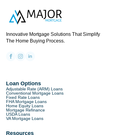
Innovative Mortgage Solutions That Simplify
The Home Buying Process.
Loan Options
Adjustable Rate (ARM) Loans
Conventional Mortgage Loans
Fixed Rate Loans
FHA Mortgage Loans
Home Equity Loans
Mortgage Refinance
USDA Loans
VA Mortgage Loans
Resources