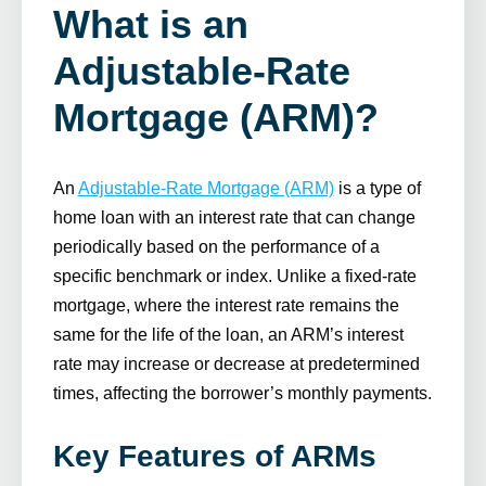
What is an
Adjustable-Rate
Mortgage (ARM)?
An
Adjustable-Rate Mortgage (ARM)
is a type of
home loan with an interest rate that can change
periodically based on the performance of a
specific benchmark or index. Unlike a fixed-rate
mortgage, where the interest rate remains the
same for the life of the loan, an ARM’s interest
rate may increase or decrease at predetermined
times, affecting the borrower’s monthly payments.
Key Features of ARMs