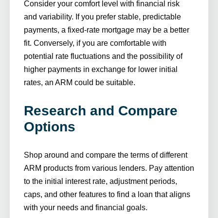
Consider your comfort level with financial risk
and variability. If you prefer stable, predictable
payments, a fixed-rate mortgage may be a better
fit. Conversely, if you are comfortable with
potential rate fluctuations and the possibility of
higher payments in exchange for lower initial
rates, an ARM could be suitable.
Research and Compare
Options
Shop around and compare the terms of different
ARM products from various lenders. Pay attention
to the initial interest rate, adjustment periods,
caps, and other features to find a loan that aligns
with your needs and financial goals.