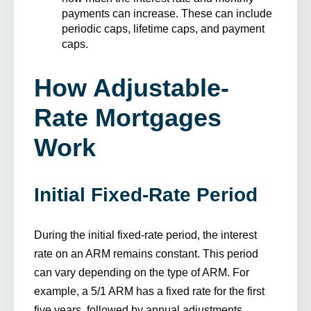
payments can increase. These can include
periodic caps, lifetime caps, and payment
caps.
How Adjustable-
Rate Mortgages
Work
Initial Fixed-Rate Period
During the initial fixed-rate period, the interest
rate on an ARM remains constant. This period
can vary depending on the type of ARM. For
example, a 5/1 ARM has a fixed rate for the first
five years, followed by annual adjustments.