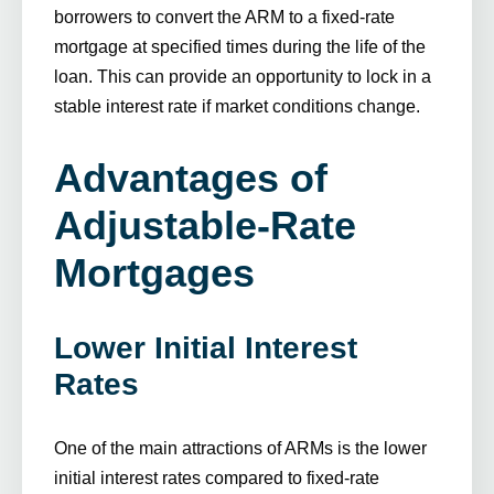
borrowers to convert the ARM to a fixed-rate
mortgage at specified times during the life of the
loan. This can provide an opportunity to lock in a
stable interest rate if market conditions change.
Advantages of
Adjustable-Rate
Mortgages
Lower Initial Interest
Rates
One of the main attractions of ARMs is the lower
initial interest rates compared to fixed-rate