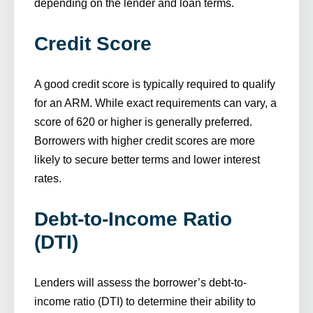
depending on the lender and loan terms.
Credit Score
A good credit score is typically required to qualify
for an ARM. While exact requirements can vary, a
score of 620 or higher is generally preferred.
Borrowers with higher credit scores are more
likely to secure better terms and lower interest
rates.
Debt-to-Income Ratio
(DTI)
Lenders will assess the borrower’s debt-to-
income ratio (DTI) to determine their ability to