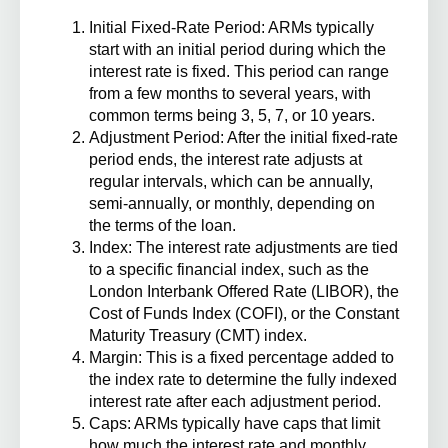
Initial Fixed-Rate Period
: ARMs typically
start with an initial period during which the
interest rate is fixed. This period can range
from a few months to several years, with
common terms being 3, 5, 7, or 10 years.
Adjustment Period
: After the initial fixed-rate
period ends, the interest rate adjusts at
regular intervals, which can be annually,
semi-annually, or monthly, depending on
the terms of the loan.
Index
: The interest rate adjustments are tied
to a specific financial index, such as the
London Interbank Offered Rate (LIBOR), the
Cost of Funds Index (COFI), or the Constant
Maturity Treasury (CMT) index.
Margin
: This is a fixed percentage added to
the index rate to determine the fully indexed
interest rate after each adjustment period.
Caps
: ARMs typically have caps that limit
how much the interest rate and monthly