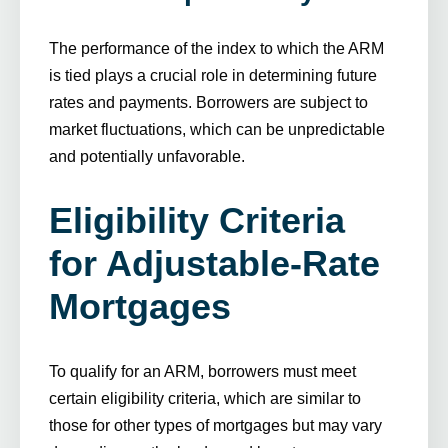
The performance of the index to which the ARM
is tied plays a crucial role in determining future
rates and payments. Borrowers are subject to
market fluctuations, which can be unpredictable
and potentially unfavorable.
Eligibility Criteria
for Adjustable-Rate
Mortgages
To qualify for an ARM, borrowers must meet
certain eligibility criteria, which are similar to
those for other types of mortgages but may vary