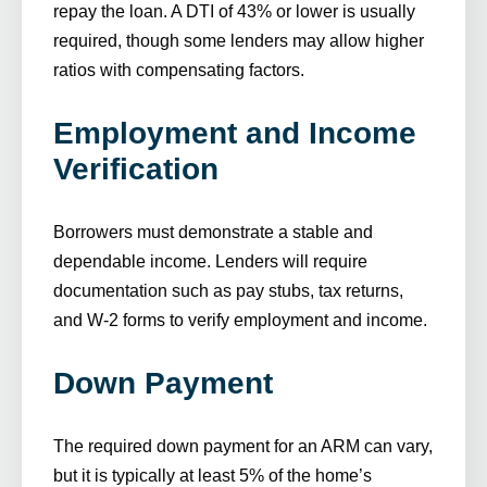
repay the loan. A DTI of 43% or lower is usually
required, though some lenders may allow higher
ratios with compensating factors.
Employment and Income
Verification
Borrowers must demonstrate a stable and
dependable income. Lenders will require
documentation such as pay stubs, tax returns,
and W-2 forms to verify employment and income.
Down Payment
The required down payment for an ARM can vary,
but it is typically at least 5% of the home’s