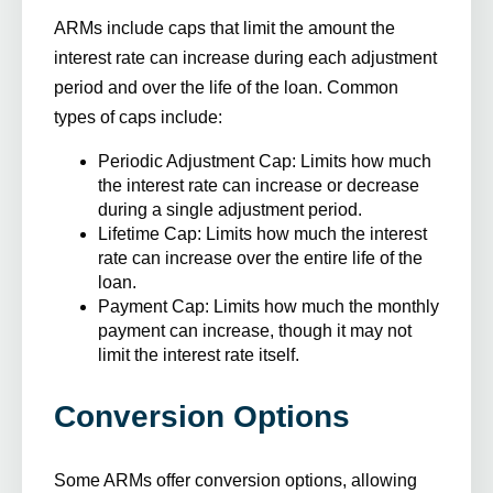
ARMs include caps that limit the amount the
interest rate can increase during each adjustment
period and over the life of the loan. Common
types of caps include:
Periodic Adjustment Cap
: Limits how much
the interest rate can increase or decrease
during a single adjustment period.
Lifetime Cap
: Limits how much the interest
rate can increase over the entire life of the
loan.
Payment Cap
: Limits how much the monthly
payment can increase, though it may not
limit the interest rate itself.
Conversion Options
Some ARMs offer conversion options, allowing