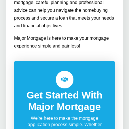
mortgage, careful planning and professional
advice can help you navigate the homebuying
process and secure a loan that meets your needs
and financial objectives.
Major Mortgage is here to make your mortgage
experience simple and painless!
Get Started With
Major Mortgage
We're here to make the mortgage
application process simple. Whether