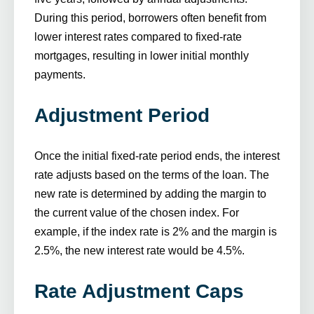
During this period, borrowers often benefit from
lower interest rates compared to fixed-rate
mortgages, resulting in lower initial monthly
payments.
Adjustment Period
Once the initial fixed-rate period ends, the interest
rate adjusts based on the terms of the loan. The
new rate is determined by adding the margin to
the current value of the chosen index. For
example, if the index rate is 2% and the margin is
2.5%, the new interest rate would be 4.5%.
Rate Adjustment Caps