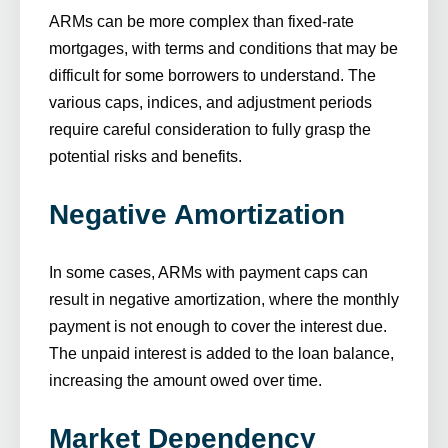
ARMs can be more complex than fixed-rate
mortgages, with terms and conditions that may be
difficult for some borrowers to understand. The
various caps, indices, and adjustment periods
require careful consideration to fully grasp the
potential risks and benefits.
Negative Amortization
In some cases, ARMs with payment caps can
result in negative amortization, where the monthly
payment is not enough to cover the interest due.
The unpaid interest is added to the loan balance,
increasing the amount owed over time.
Market Dependency