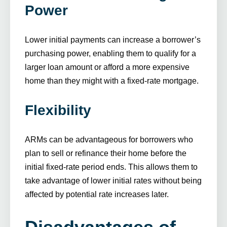
Power
Lower initial payments can increase a borrower’s
purchasing power, enabling them to qualify for a
larger loan amount or afford a more expensive
home than they might with a fixed-rate mortgage.
Flexibility
ARMs can be advantageous for borrowers who
plan to sell or refinance their home before the
initial fixed-rate period ends. This allows them to
take advantage of lower initial rates without being
affected by potential rate increases later.