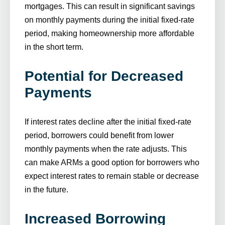
mortgages. This can result in significant savings
on monthly payments during the initial fixed-rate
period, making homeownership more affordable
in the short term.
Potential for Decreased
Payments
If interest rates decline after the initial fixed-rate
period, borrowers could benefit from lower
monthly payments when the rate adjusts. This
can make ARMs a good option for borrowers who
expect interest rates to remain stable or decrease
in the future.
Increased Borrowing