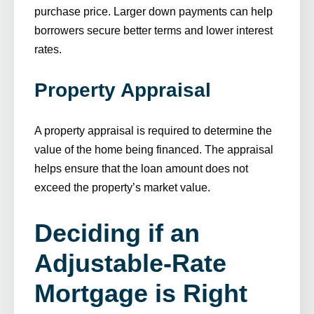
purchase price. Larger down payments can help
borrowers secure better terms and lower interest
rates.
Property Appraisal
A property appraisal is required to determine the
value of the home being financed. The appraisal
helps ensure that the loan amount does not
exceed the property’s market value.
Deciding if an
Adjustable-Rate
Mortgage is Right