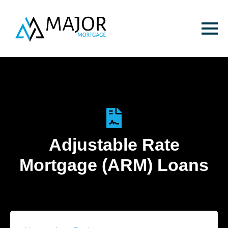
Adjustable Rate
Mortgage (ARM) Loans