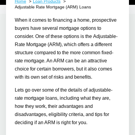
Home
Loan Products
Adjustable Rate Mortgage (ARM) Loans
When it comes to financing a home, prospective
buyers have several mortgage options to
consider. One of these options is the
Adjustable-
Rate Mortgage (ARM)
, which offers a different
structure compared to the more common fixed-
rate mortgage. An ARM can be an attractive
choice for certain borrowers, but it also comes
with its own set of risks and benefits.
Lets go over some of the details of adjustable-
rate mortgage loans, including what they are,
how they work, their advantages and
disadvantages, eligibility criteria, and tips for
deciding if an ARM is right for you.