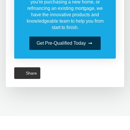
you're purchasing a new home, or
refinancing an existing mortgage, we
have the innovative products and
knowledgeable team to help you from
start to finish.
Get Pre-Qualified Today
Share