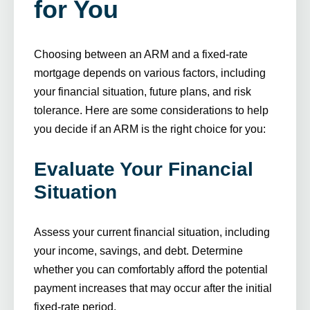
for You
Choosing between an ARM and a fixed-rate
mortgage depends on various factors, including
your financial situation, future plans, and risk
tolerance. Here are some considerations to help
you decide if an ARM is the right choice for you:
Evaluate Your Financial
Situation
Assess your current financial situation, including
your income, savings, and debt. Determine
whether you can comfortably afford the potential
payment increases that may occur after the initial
fixed-rate period.