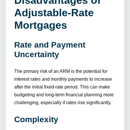
Disadvantages of
Adjustable-Rate
Mortgages
Rate and Payment
Uncertainty
The primary risk of an ARM is the potential for
interest rates and monthly payments to increase
after the initial fixed-rate period. This can make
budgeting and long-term financial planning more
challenging, especially if rates rise significantly.
Complexity