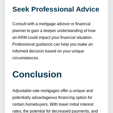
Seek Professional Advice
Consult with a mortgage advisor or financial
planner to gain a deeper understanding of how
an ARM could impact your financial situation.
Professional guidance can help you make an
informed decision based on your unique
circumstances.
Conclusion
Adjustable-rate mortgages offer a unique and
potentially advantageous financing option for
certain homebuyers. With lower initial interest
rates, the potential for decreased payments, and