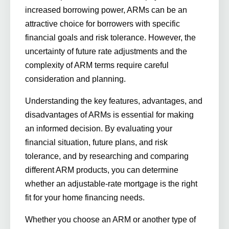
increased borrowing power, ARMs can be an
attractive choice for borrowers with specific
financial goals and risk tolerance. However, the
uncertainty of future rate adjustments and the
complexity of ARM terms require careful
consideration and planning.
Understanding the key features, advantages, and
disadvantages of ARMs is essential for making
an informed decision. By evaluating your
financial situation, future plans, and risk
tolerance, and by researching and comparing
different ARM products, you can determine
whether an adjustable-rate mortgage is the right
fit for your home financing needs.
Whether you choose an ARM or another type of