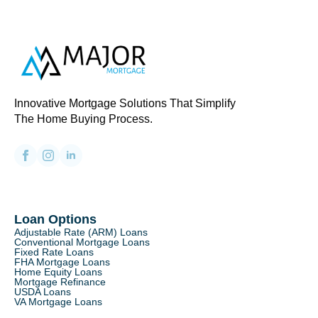
Innovative Mortgage Solutions That Simplify
The Home Buying Process.
Loan Options
Adjustable Rate (ARM) Loans
Conventional Mortgage Loans
Fixed Rate Loans
FHA Mortgage Loans
Home Equity Loans
Mortgage Refinance
USDA Loans
VA Mortgage Loans