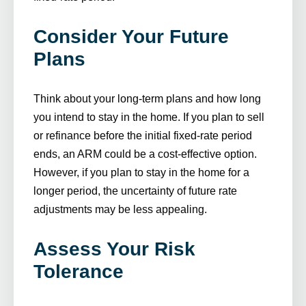
Consider Your Future
Plans
Think about your long-term plans and how long
you intend to stay in the home. If you plan to sell
or refinance before the initial fixed-rate period
ends, an ARM could be a cost-effective option.
However, if you plan to stay in the home for a
longer period, the uncertainty of future rate
adjustments may be less appealing.
Assess Your Risk
Tolerance