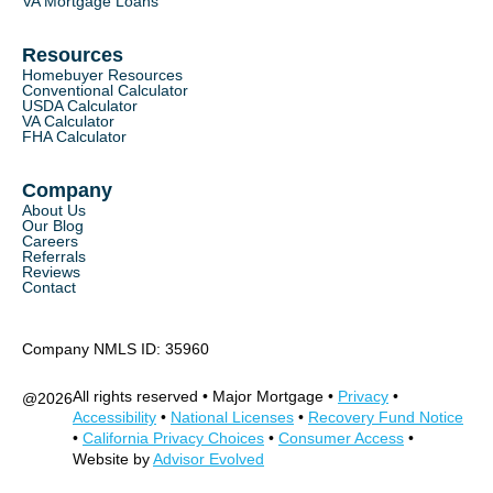
VA Mortgage Loans
Resources
Homebuyer Resources
Conventional Calculator
USDA Calculator
VA Calculator
FHA Calculator
Company
About Us
Our Blog
Careers
Referrals
Reviews
Contact
Company NMLS ID: 35960
All rights reserved • Major Mortgage •
Privacy
•
@
2026
Accessibility
•
National Licenses
•
Recovery Fund Notice
•
California Privacy Choices
•
Consumer Access
•
Website by
Advisor Evolved