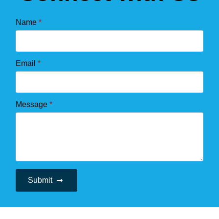
Name
*
Email
*
Message
*
Submit