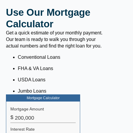
Use Our Mortgage
Calculator
Get a quick estimate of your monthly payment.
Our team is ready to walk you through your
actual numbers and find the right loan for you.
Conventional Loans
FHA & VA Loans
USDA Loans
Jumbo Loans
Mortgage Calculator