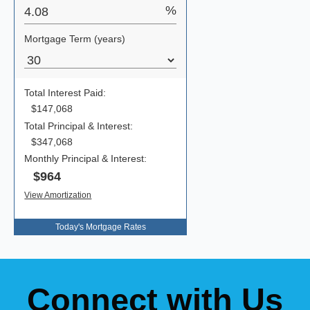
Today's Mortgage Rates
Connect with Us