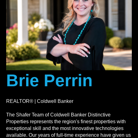
Brie Perrin
REALTOR® | Coldwell Banker
The Shafer Team of Coldwell Banker Distinctive
Properties represents the region's finest properties with
exceptional skill and the most innovative technologies
available. Our years of full-time experience have given us