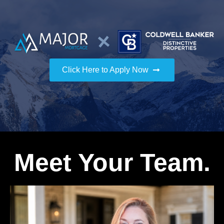
Click Here to Apply Now
Meet Your Team.