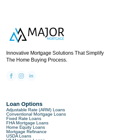
Innovative Mortgage Solutions That Simplify
The Home Buying Process.
Loan Options
Adjustable Rate (ARM) Loans
Conventional Mortgage Loans
Fixed Rate Loans
FHA Mortgage Loans
Home Equity Loans
Mortgage Refinance
USDA Loans