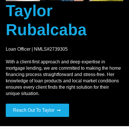
Taylor
Rubalcaba
Loan Officer | NMLS#2739305
With a client-first approach and deep expertise in
mortgage lending, we are committed to making the home
financing process straightforward and stress-free. Her
knowledge of loan products and local market conditions
ensures every client finds the right solution for their
unique situation.
Reach Out To Taylor