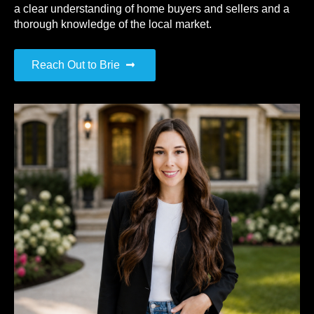
a clear understanding of home buyers and sellers and a
thorough knowledge of the local market.
Reach Out to Brie