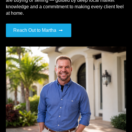
are buying or selling — guided by deep local market
knowledge and a commitment to making every client feel
at home.
Reach Out to Martha