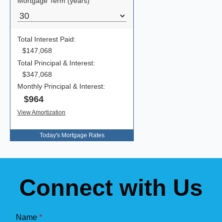
Today's Mortgage Rates
Connect with Us
Name
*