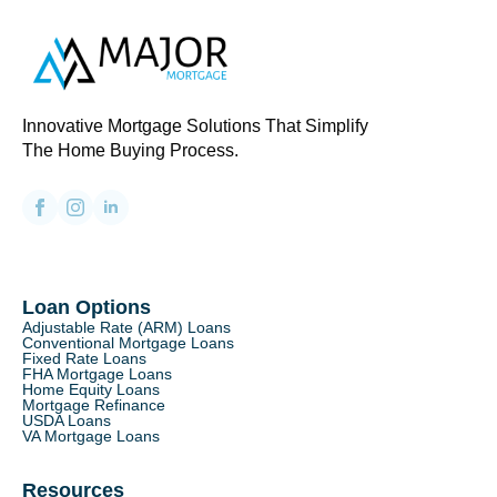
Innovative Mortgage Solutions That Simplify
The Home Buying Process.
Loan Options
Adjustable Rate (ARM) Loans
Conventional Mortgage Loans
Fixed Rate Loans
FHA Mortgage Loans
Home Equity Loans
Mortgage Refinance
USDA Loans
VA Mortgage Loans
Resources