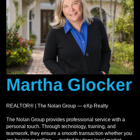
Martha Glocker
REALTOR® | The Nolan Group — eXp Realty
The Nolan Group provides professional service with a
personal touch. Through technology, training, and
teamwork, they ensure a smooth transaction whether you