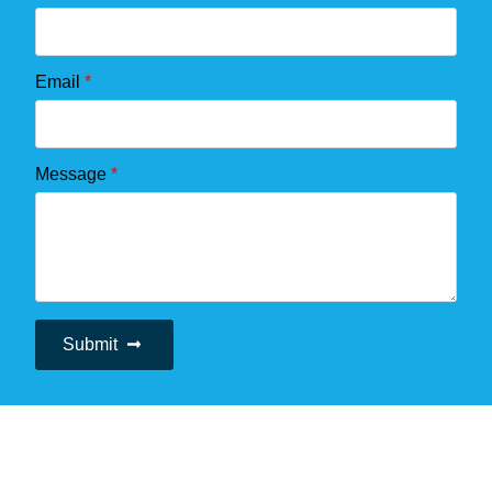
Email
*
Message
*
Submit