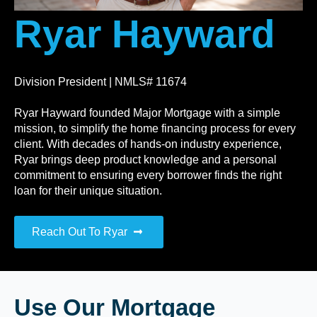
Ryar Hayward
Division President | NMLS# 11674
Ryar Hayward founded Major Mortgage with a simple
mission, to simplify the home financing process for every
client. With decades of hands-on industry experience,
Ryar brings deep product knowledge and a personal
commitment to ensuring every borrower finds the right
loan for their unique situation.
Reach Out To Ryar
Use Our Mortgage