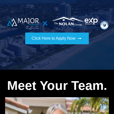
Click Here to Apply Now
Meet Your Team.