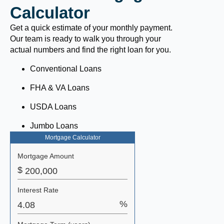
Calculator
Get a quick estimate of your monthly payment.
Our team is ready to walk you through your
actual numbers and find the right loan for you.
Conventional Loans
FHA & VA Loans
USDA Loans
Jumbo Loans
Mortgage Calculator