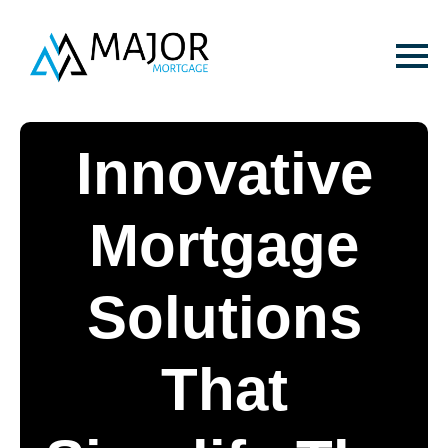
Innovative
Mortgage
Solutions
That