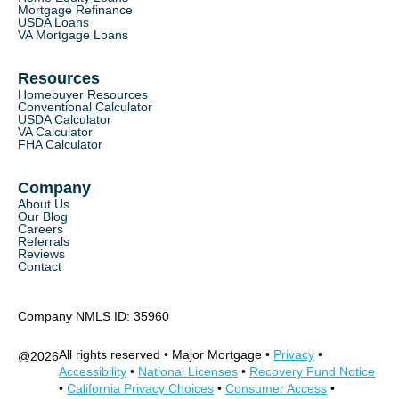
Mortgage Refinance
USDA Loans
VA Mortgage Loans
Resources
Homebuyer Resources
Conventional Calculator
USDA Calculator
VA Calculator
FHA Calculator
Company
About Us
Our Blog
Careers
Referrals
Reviews
Contact
Company NMLS ID: 35960
All rights reserved • Major Mortgage •
Privacy
•
@
2026
Accessibility
•
National Licenses
•
Recovery Fund Notice
•
California Privacy Choices
•
Consumer Access
•