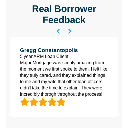
Real Borrower
Feedback
Gregg Constantopolis
5 year ARM Loan Client
Major Mortgage was simply amazing from
the moment we first spoke to them. I felt like
they truly cared, and they explained things
to me and my wife that other loan officers
didn't take the time to explain. They were
incredibly thorogh throghout the process!