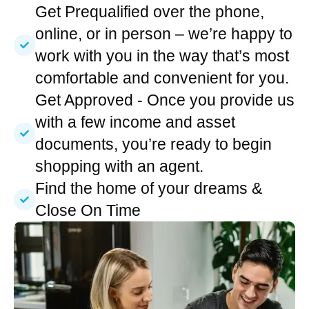
Get Prequalified over the phone,
online, or in person – we’re happy to
work with you in the way that’s most
comfortable and convenient for you.
Get Approved - Once you provide us
with a few income and asset
documents, you’re ready to begin
shopping with an agent.
Find the home of your dreams &
Close On Time