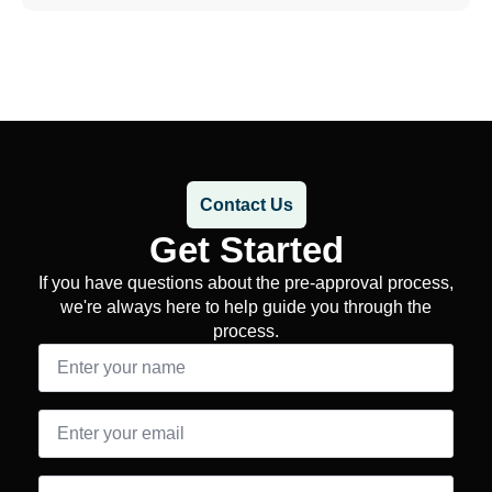
Contact Us
Get Started
If you have questions about the pre-approval process,
we're always here to help guide you through the
process.
Name
*
Email
*
Message