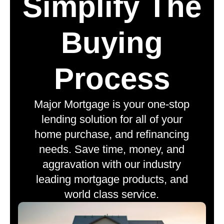
Simplify The
Buying
Process
Major Mortgage is your one-stop
lending solution for all of your
home purchase, and refinancing
needs. Save time, money, and
aggravation with our industry
leading mortgage products, and
world class service.