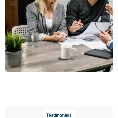
Testimonials