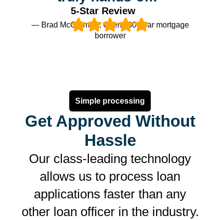
5-Star Review
— Brad McCormick, Client, 30-year mortgage
borrower
Simple processing
Get Approved Without
Hassle
Our class-leading technology
allows us to process loan
applications faster than any
other loan officer in the industry.