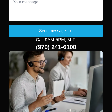
*
Send message
Call 9AM-5PM, M-F
(970) 241-6100