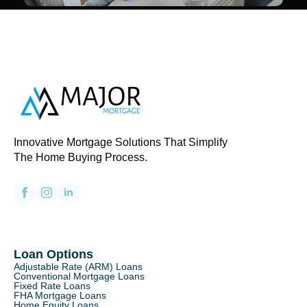
Innovative Mortgage Solutions That Simplify
The Home Buying Process.
Loan Options
Adjustable Rate (ARM) Loans
Conventional Mortgage Loans
Fixed Rate Loans
FHA Mortgage Loans
Home Equity Loans