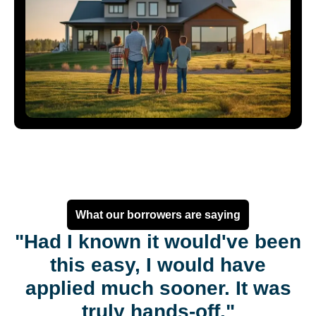
What our borrowers are saying
"Had I known it would've been
this easy, I would have
applied much sooner. It was
truly hands-off."